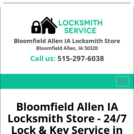
Bloomfield Allen IA Locksmith Store
Bloomfield Allen, IA 50320
Call us:
515-297-6038
T
o
g
g
Bloomfield Allen IA
l
Locksmith Store - 24/7
e
n
Lock & Key Service in
a