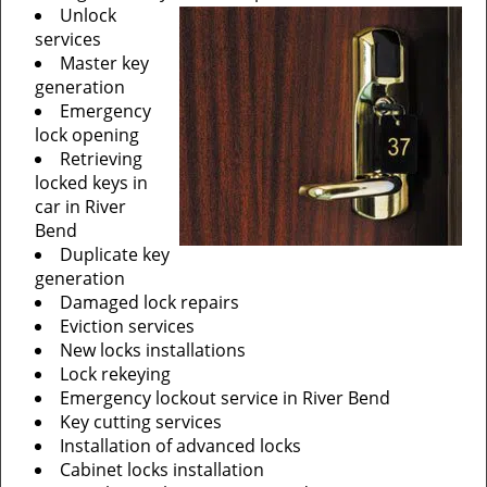
Unlock
services
Master key
generation
Emergency
lock opening
Retrieving
locked keys in
car in River
Bend
Duplicate key
generation
Damaged lock repairs
Eviction services
New locks installations
Lock rekeying
Emergency lockout service in River Bend
Key cutting services
Installation of advanced locks
Cabinet locks installation