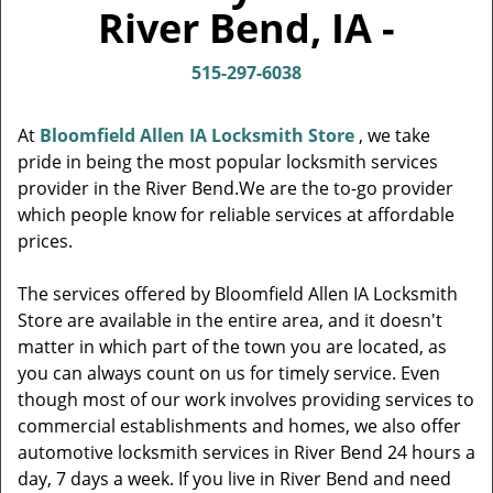
v
River Bend, IA -
i
g
515-297-6038
a
t
i
At
Bloomfield Allen IA Locksmith Store
, we take
o
pride in being the most popular locksmith services
n
provider in the River Bend.We are the to-go provider
which people know for reliable services at affordable
prices.
The services offered by Bloomfield Allen IA Locksmith
Store are available in the entire area, and it doesn't
matter in which part of the town you are located, as
you can always count on us for timely service. Even
though most of our work involves providing services to
commercial establishments and homes, we also offer
automotive locksmith services in River Bend 24 hours a
day, 7 days a week. If you live in River Bend and need