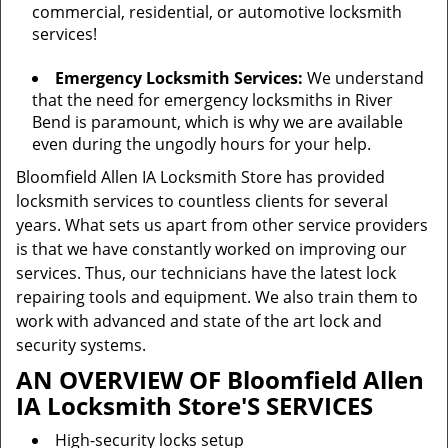
commercial, residential, or automotive locksmith
services!
Emergency Locksmith Services:
We understand
that the need for emergency locksmiths in River
Bend is paramount, which is why we are available
even during the ungodly hours for your help.
Bloomfield Allen IA Locksmith Store has provided
locksmith services to countless clients for several
years. What sets us apart from other service providers
is that we have constantly worked on improving our
services. Thus, our technicians have the latest lock
repairing tools and equipment. We also train them to
work with advanced and state of the art lock and
security systems.
AN OVERVIEW OF Bloomfield Allen
IA Locksmith Store'S SERVICES
High-security locks setup