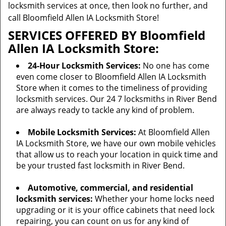
locksmith services at once, then look no further, and
call Bloomfield Allen IA Locksmith Store!
SERVICES OFFERED BY Bloomfield
Allen IA Locksmith Store:
24-Hour Locksmith Services:
No one has come
even come closer to Bloomfield Allen IA Locksmith
Store when it comes to the timeliness of providing
locksmith services. Our 24 7 locksmiths in River Bend
are always ready to tackle any kind of problem.
Mobile Locksmith Services:
At Bloomfield Allen
IA Locksmith Store, we have our own mobile vehicles
that allow us to reach your location in quick time and
be your trusted fast locksmith in River Bend.
Automotive, commercial, and residential
locksmith services:
Whether your home locks need
upgrading or it is your office cabinets that need lock
repairing, you can count on us for any kind of