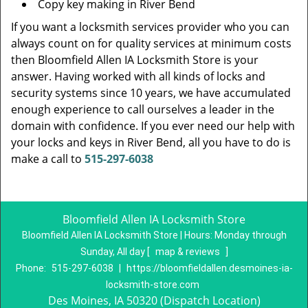
Copy key making in River Bend
If you want a locksmith services provider who you can
always count on for quality services at minimum costs
then Bloomfield Allen IA Locksmith Store is your
answer. Having worked with all kinds of locks and
security systems since 10 years, we have accumulated
enough experience to call ourselves a leader in the
domain with confidence. If you ever need our help with
your locks and keys in River Bend, all you have to do is
make a call to
515-297-6038
Bloomfield Allen IA Locksmith Store
Bloomfield Allen IA Locksmith Store | Hours:
Monday through
Sunday, All day
[
map & reviews
]
Phone:
515-297-6038
|
https://bloomfieldallen.desmoines-ia-
locksmith-store.com
Des Moines, IA 50320 (Dispatch Location)