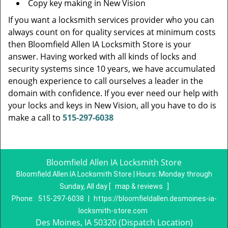
Copy key making in New Vision
If you want a locksmith services provider who you can
always count on for quality services at minimum costs
then Bloomfield Allen IA Locksmith Store is your
answer. Having worked with all kinds of locks and
security systems since 10 years, we have accumulated
enough experience to call ourselves a leader in the
domain with confidence. If you ever need our help with
your locks and keys in New Vision, all you have to do is
make a call to
515-297-6038
Bloomfield Allen IA Locksmith Store
Bloomfield Allen IA Locksmith Store | Hours:
Monday through
Sunday, All day
[
map & reviews
]
Phone:
515-297-6038
|
https://bloomfieldallen.desmoines-ia-
locksmith-store.com
Des Moines, IA 50320 (Dispatch Location)