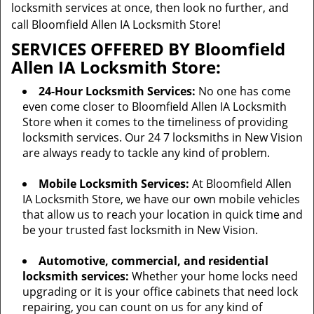
locksmith services at once, then look no further, and
call Bloomfield Allen IA Locksmith Store!
SERVICES OFFERED BY Bloomfield
Allen IA Locksmith Store:
24-Hour Locksmith Services:
No one has come
even come closer to Bloomfield Allen IA Locksmith
Store when it comes to the timeliness of providing
locksmith services. Our 24 7 locksmiths in New Vision
are always ready to tackle any kind of problem.
Mobile Locksmith Services:
At Bloomfield Allen
IA Locksmith Store, we have our own mobile vehicles
that allow us to reach your location in quick time and
be your trusted fast locksmith in New Vision.
Automotive, commercial, and residential
locksmith services:
Whether your home locks need
upgrading or it is your office cabinets that need lock
repairing, you can count on us for any kind of