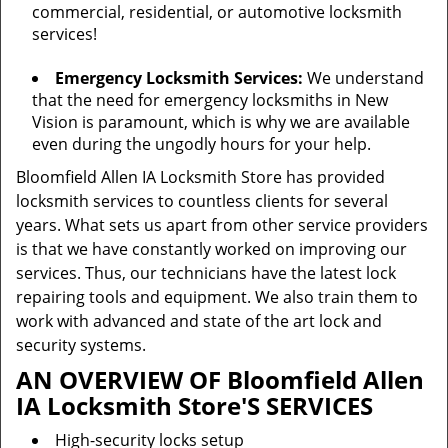
commercial, residential, or automotive locksmith
services!
Emergency Locksmith Services:
We understand
that the need for emergency locksmiths in New
Vision is paramount, which is why we are available
even during the ungodly hours for your help.
Bloomfield Allen IA Locksmith Store has provided
locksmith services to countless clients for several
years. What sets us apart from other service providers
is that we have constantly worked on improving our
services. Thus, our technicians have the latest lock
repairing tools and equipment. We also train them to
work with advanced and state of the art lock and
security systems.
AN OVERVIEW OF Bloomfield Allen
IA Locksmith Store'S SERVICES
High-security locks setup