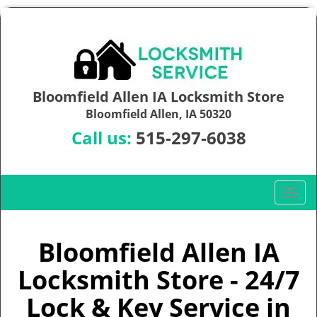
Bloomfield Allen IA Locksmith Store
Bloomfield Allen, IA 50320
Call us:
515-297-6038
T
o
g
g
Bloomfield Allen IA
l
Locksmith Store - 24/7
e
n
Lock & Key Service in
a