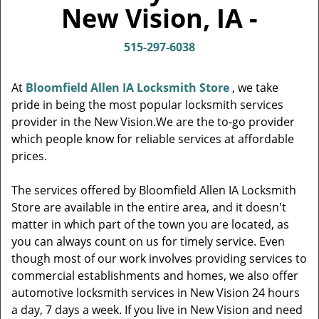
v
New Vision, IA -
i
g
515-297-6038
a
t
i
At
Bloomfield Allen IA Locksmith Store
, we take
o
pride in being the most popular locksmith services
n
provider in the New Vision.We are the to-go provider
which people know for reliable services at affordable
prices.
The services offered by Bloomfield Allen IA Locksmith
Store are available in the entire area, and it doesn't
matter in which part of the town you are located, as
you can always count on us for timely service. Even
though most of our work involves providing services to
commercial establishments and homes, we also offer
automotive locksmith services in New Vision 24 hours
a day, 7 days a week. If you live in New Vision and need