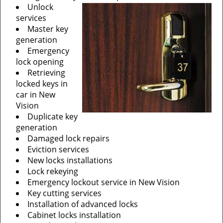
Unlock
services
Master key
generation
Emergency
lock opening
Retrieving
locked keys in
car in New
Vision
Duplicate key
generation
Damaged lock repairs
Eviction services
New locks installations
Lock rekeying
Emergency lockout service in New Vision
Key cutting services
Installation of advanced locks
Cabinet locks installation