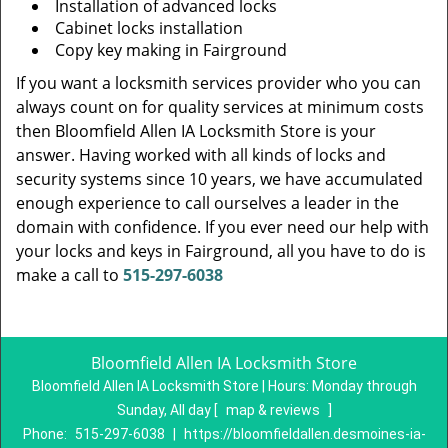
Installation of advanced locks
Cabinet locks installation
Copy key making in Fairground
If you want a locksmith services provider who you can
always count on for quality services at minimum costs
then Bloomfield Allen IA Locksmith Store is your
answer. Having worked with all kinds of locks and
security systems since 10 years, we have accumulated
enough experience to call ourselves a leader in the
domain with confidence. If you ever need our help with
your locks and keys in Fairground, all you have to do is
make a call to
515-297-6038
Bloomfield Allen IA Locksmith Store
Bloomfield Allen IA Locksmith Store | Hours:
Monday through
Sunday, All day
[
map & reviews
]
Phone:
515-297-6038
|
https://bloomfieldallen.desmoines-ia-