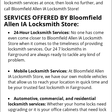
locksmith services at once, then look no further, and
call Bloomfield Allen IA Locksmith Store!
SERVICES OFFERED BY Bloomfield
Allen IA Locksmith Store:
24-Hour Locksmith Services:
No one has come
even come closer to Bloomfield Allen IA Locksmith
Store when it comes to the timeliness of providing
locksmith services. Our 24 7 locksmiths in
Fairground are always ready to tackle any kind of
problem.
Mobile Locksmith Services:
At Bloomfield Allen
IA Locksmith Store, we have our own mobile vehicles
that allow us to reach your location in quick time and
be your trusted fast locksmith in Fairground.
Automotive, commercial, and residential
locksmith services:
Whether your home locks need
upgrading or it is your office cabinets that need lock