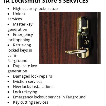
IA Locksmith Store'S SERVICES
High-security locks setup
Unlock
services
Master key
generation
Emergency
lock opening
Retrieving
locked keys in
car in
Fairground
Duplicate key
generation
Damaged lock repairs
Eviction services
New locks installations
Lock rekeying
Emergency lockout service in Fairground
Key cutting services