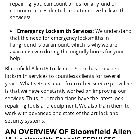
repairing, you can count on us for any kind of
commercial, residential, or automotive locksmith
services!
Emergency Locksmith Services:
We understand
that the need for emergency locksmiths in
Fairground is paramount, which is why we are
available even during the ungodly hours for your
help.
Bloomfield Allen IA Locksmith Store has provided
locksmith services to countless clients for several
years. What sets us apart from other service providers
is that we have constantly worked on improving our
services. Thus, our technicians have the latest lock
repairing tools and equipment. We also train them to
work with advanced and state of the art lock and
security systems.
AN OVERVIEW OF Bloomfield Allen