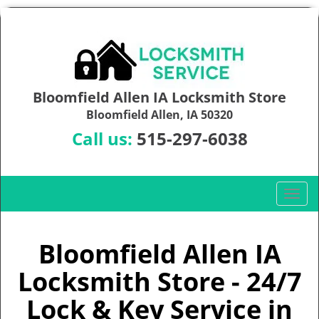
Bloomfield Allen IA Locksmith Store
Bloomfield Allen, IA 50320
Call us:
515-297-6038
T
o
g
g
Bloomfield Allen IA
l
Locksmith Store - 24/7
e
n
Lock & Key Service in
a