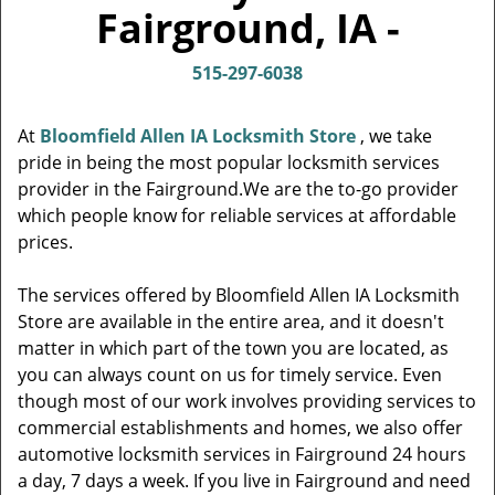
v
Fairground, IA -
i
g
515-297-6038
a
t
i
At
Bloomfield Allen IA Locksmith Store
, we take
o
pride in being the most popular locksmith services
n
provider in the Fairground.We are the to-go provider
which people know for reliable services at affordable
prices.
The services offered by Bloomfield Allen IA Locksmith
Store are available in the entire area, and it doesn't
matter in which part of the town you are located, as
you can always count on us for timely service. Even
though most of our work involves providing services to
commercial establishments and homes, we also offer
automotive locksmith services in Fairground 24 hours
a day, 7 days a week. If you live in Fairground and need