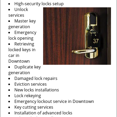
High-security locks setup
Unlock
services
Master key
generation
Emergency
lock opening
Retrieving
locked keys in
car in
Downtown
Duplicate key
generation
Damaged lock repairs
Eviction services
New locks installations
Lock rekeying
Emergency lockout service in Downtown
Key cutting services
Installation of advanced locks