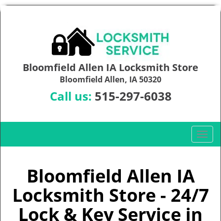
Bloomfield Allen IA Locksmith Store
Bloomfield Allen, IA 50320
Call us:
515-297-6038
T
o
g
g
Bloomfield Allen IA
l
Locksmith Store - 24/7
e
n
Lock & Key Service in
a