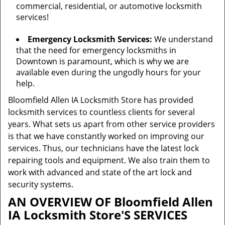
commercial, residential, or automotive locksmith
services!
Emergency Locksmith Services:
We understand
that the need for emergency locksmiths in
Downtown is paramount, which is why we are
available even during the ungodly hours for your
help.
Bloomfield Allen IA Locksmith Store has provided
locksmith services to countless clients for several
years. What sets us apart from other service providers
is that we have constantly worked on improving our
services. Thus, our technicians have the latest lock
repairing tools and equipment. We also train them to
work with advanced and state of the art lock and
security systems.
AN OVERVIEW OF Bloomfield Allen
IA Locksmith Store'S SERVICES