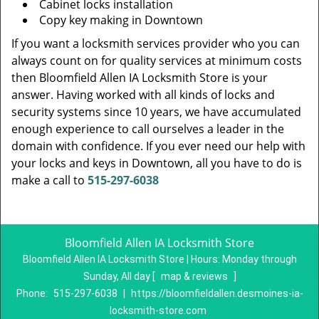
Cabinet locks installation
Copy key making in Downtown
If you want a locksmith services provider who you can
always count on for quality services at minimum costs
then Bloomfield Allen IA Locksmith Store is your
answer. Having worked with all kinds of locks and
security systems since 10 years, we have accumulated
enough experience to call ourselves a leader in the
domain with confidence. If you ever need our help with
your locks and keys in Downtown, all you have to do is
make a call to
515-297-6038
Bloomfield Allen IA Locksmith Store
Bloomfield Allen IA Locksmith Store | Hours:
Monday through
Sunday, All day
[
map & reviews
]
Phone:
515-297-6038
|
https://bloomfieldallen.desmoines-ia-
locksmith-store.com