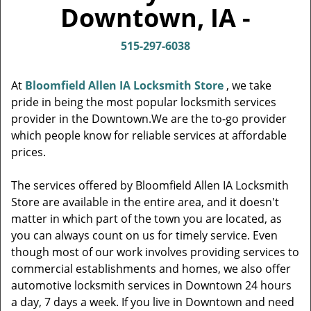
v
Downtown, IA -
i
g
515-297-6038
a
t
i
At
Bloomfield Allen IA Locksmith Store
, we take
o
pride in being the most popular locksmith services
n
provider in the Downtown.We are the to-go provider
which people know for reliable services at affordable
prices.
The services offered by Bloomfield Allen IA Locksmith
Store are available in the entire area, and it doesn't
matter in which part of the town you are located, as
you can always count on us for timely service. Even
though most of our work involves providing services to
commercial establishments and homes, we also offer
automotive locksmith services in Downtown 24 hours
a day, 7 days a week. If you live in Downtown and need