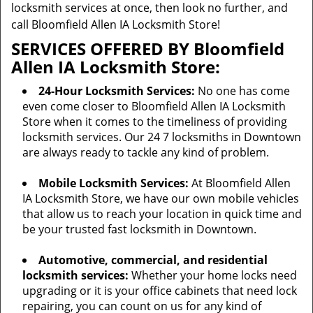
locksmith services at once, then look no further, and
call Bloomfield Allen IA Locksmith Store!
SERVICES OFFERED BY Bloomfield
Allen IA Locksmith Store:
24-Hour Locksmith Services:
No one has come
even come closer to Bloomfield Allen IA Locksmith
Store when it comes to the timeliness of providing
locksmith services. Our 24 7 locksmiths in Downtown
are always ready to tackle any kind of problem.
Mobile Locksmith Services:
At Bloomfield Allen
IA Locksmith Store, we have our own mobile vehicles
that allow us to reach your location in quick time and
be your trusted fast locksmith in Downtown.
Automotive, commercial, and residential
locksmith services:
Whether your home locks need
upgrading or it is your office cabinets that need lock
repairing, you can count on us for any kind of