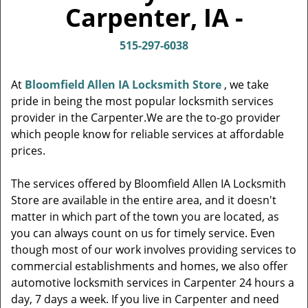
v
Carpenter, IA -
i
g
515-297-6038
a
t
i
At
Bloomfield Allen IA Locksmith Store
, we take
o
pride in being the most popular locksmith services
n
provider in the Carpenter.We are the to-go provider
which people know for reliable services at affordable
prices.
The services offered by Bloomfield Allen IA Locksmith
Store are available in the entire area, and it doesn't
matter in which part of the town you are located, as
you can always count on us for timely service. Even
though most of our work involves providing services to
commercial establishments and homes, we also offer
automotive locksmith services in Carpenter 24 hours a
day, 7 days a week. If you live in Carpenter and need