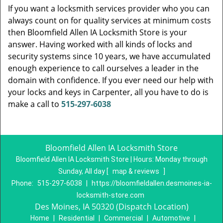
If you want a locksmith services provider who you can
always count on for quality services at minimum costs
then Bloomfield Allen IA Locksmith Store is your
answer. Having worked with all kinds of locks and
security systems since 10 years, we have accumulated
enough experience to call ourselves a leader in the
domain with confidence. If you ever need our help with
your locks and keys in Carpenter, all you have to do is
make a call to
515-297-6038
Bloomfield Allen IA Locksmith Store
Bloomfield Allen IA Locksmith Store | Hours:
Monday through
Sunday, All day
[
map & reviews
]
Phone:
515-297-6038
|
https://bloomfieldallen.desmoines-ia-
locksmith-store.com
Des Moines, IA 50320 (Dispatch Location)
Home
|
Residential
|
Commercial
|
Automotive
|