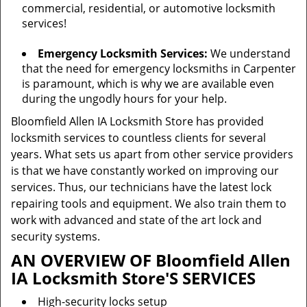
commercial, residential, or automotive locksmith
services!
Emergency Locksmith Services:
We understand
that the need for emergency locksmiths in Carpenter
is paramount, which is why we are available even
during the ungodly hours for your help.
Bloomfield Allen IA Locksmith Store has provided
locksmith services to countless clients for several
years. What sets us apart from other service providers
is that we have constantly worked on improving our
services. Thus, our technicians have the latest lock
repairing tools and equipment. We also train them to
work with advanced and state of the art lock and
security systems.
AN OVERVIEW OF Bloomfield Allen
IA Locksmith Store'S SERVICES
High-security locks setup