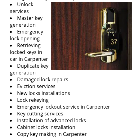
Unlock
services
Master key
generation
Emergency
lock opening
Retrieving
locked keys in
car in Carpenter
Duplicate key
generation
Damaged lock repairs
Eviction services
New locks installations
Lock rekeying
Emergency lockout service in Carpenter
Key cutting services
Installation of advanced locks
Cabinet locks installation
Copy key making in Carpenter