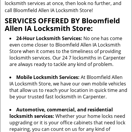
locksmith services at once, then look no further, and
call Bloomfield Allen IA Locksmith Store!
SERVICES OFFERED BY Bloomfield
Allen IA Locksmith Store:
24-Hour Locksmith Services:
No one has come
even come closer to Bloomfield Allen IA Locksmith
Store when it comes to the timeliness of providing
locksmith services. Our 24 7 locksmiths in Carpenter
are always ready to tackle any kind of problem.
Mobile Locksmith Services:
At Bloomfield Allen
IA Locksmith Store, we have our own mobile vehicles
that allow us to reach your location in quick time and
be your trusted fast locksmith in Carpenter.
Automotive, commercial, and residential
locksmith services:
Whether your home locks need
upgrading or it is your office cabinets that need lock
repairing, you can count on us for any kind of