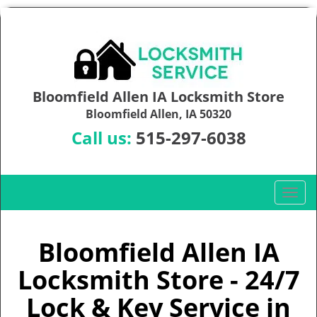
Bloomfield Allen IA Locksmith Store
Bloomfield Allen, IA 50320
Call us:
515-297-6038
T
o
g
g
Bloomfield Allen IA
l
Locksmith Store - 24/7
e
n
Lock & Key Service in
a