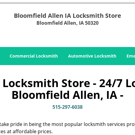
Bloomfield Allen IA Locksmith Store
Bloomfield Allen, IA 50320
Commercial Locksmith
Automotive Locksmith
Eme
 Locksmith Store - 24/7 L
Bloomfield Allen, IA -
515-297-6038
take pride in being the most popular locksmith services pro
es at affordable prices.