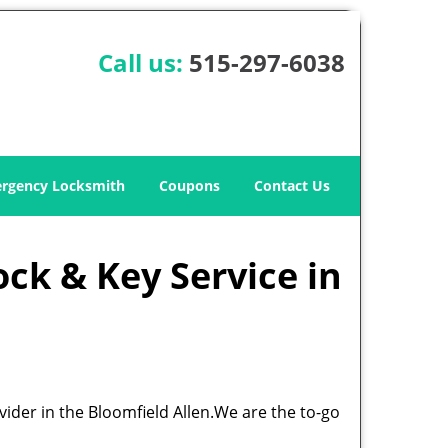
Call us:
515-297-6038
rgency Locksmith
Coupons
Contact Us
ock & Key Service in
vider in the Bloomfield Allen.We are the to-go