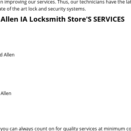
n improving our services. Thus, our technicians have the la
te of the art lock and security systems.
llen IA Locksmith Store'S SERVICES
d Allen
 Allen
 you can always count on for quality services at minimum co