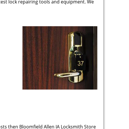
test lock repairing tools and equipment. We
sts then Bloomfield Allen IA Locksmith Store