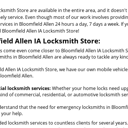
cksmith Store are available in the entire area, and it doesn'
mely service. Even though most of our work involves provid
ices in Bloomfield Allen 24 hours a day, 7 days a week. If y
ll Bloomfield Allen IA Locksmith Store!
eld Allen IA Locksmith Store:
 come even come closer to Bloomfield Allen IA Locksmith St
miths in Bloomfield Allen are always ready to tackle any kin
d Allen IA Locksmith Store, we have our own mobile vehicles
loomfield Allen.
al locksmith services:
Whether your home locks need upgra
kind of commercial, residential, or automotive locksmith ser
rstand that the need for emergency locksmiths in Bloomfie
 your help.
ed locksmith services to countless clients for several years