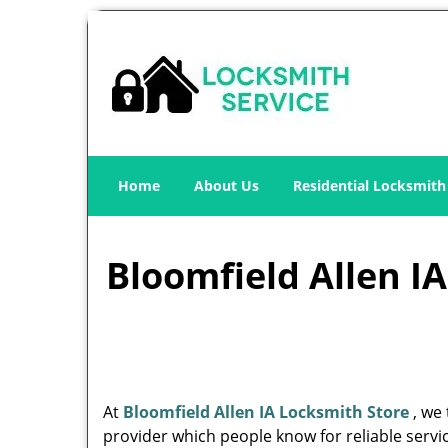
Home
About Us
Residential Locksmith
Bloomfield Allen IA
At
Bloomfield Allen IA Locksmith Store
, we 
provider which people know for reliable servic