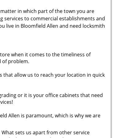
t matter in which part of the town you are
ing services to commercial establishments and
ou live in Bloomfield Allen and need locksmith
ore when it comes to the timeliness of
d of problem.
 that allow us to reach your location in quick
ding or it is your office cabinets that need
vices!
ld Allen is paramount, which is why we are
. What sets us apart from other service