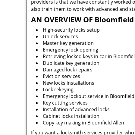
providers is that we have constantly worked o
also train them to work with advanced and sta
AN OVERVIEW OF Bloomfield A
High-security locks setup
Unlock services
Master key generation
Emergency lock opening
Retrieving locked keys in car in Bloomfiel
Duplicate key generation
Damaged lock repairs
Eviction services
New locks installations
Lock rekeying
Emergency lockout service in Bloomfield
Key cutting services
Installation of advanced locks
Cabinet locks installation
Copy key making in Bloomfield Allen
If you want a locksmith services provider who