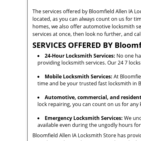
The services offered by Bloomfield Allen IA Lo
located, as you can always count on us for ti
homes, we also offer automotive locksmith serv
services at once, then look no further, and ca
SERVICES OFFERED BY Bloomfi
24-Hour Locksmith Services:
No one has
providing locksmith services. Our 24 7 locks
Mobile Locksmith Services:
At Bloomfiel
time and be your trusted fast locksmith in B
Automotive, commercial, and residenti
lock repairing, you can count on us for any 
Emergency Locksmith Services:
We unde
available even during the ungodly hours for
Bloomfield Allen IA Locksmith Store has provid