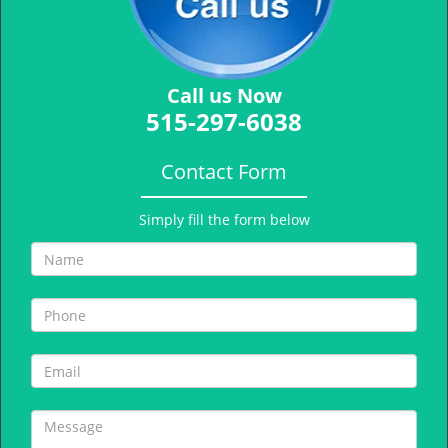
Call us Now
515-297-6038
Contact Form
Simply fill the form below