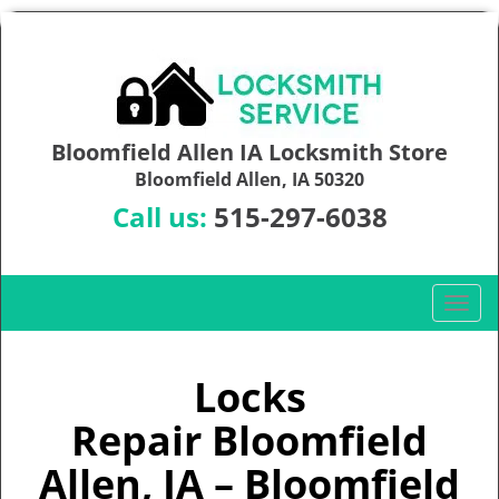
Bloomfield Allen IA Locksmith Store
Bloomfield Allen, IA 50320
Call us:
515-297-6038
T
o
g
g
Locks
l
Repair Bloomfield
e
n
Allen, IA – Bloomfield
a