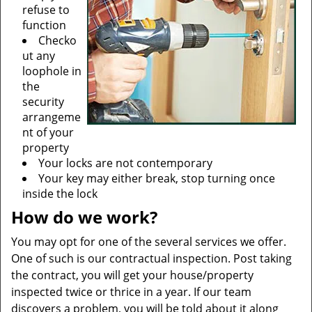
refuse to
function
Checko
ut any
loophole in
the
security
arrangeme
nt of your
property
Your locks are not contemporary
Your key may either break, stop turning once
inside the lock
How do we work?
You may opt for one of the several services we offer.
One of such is our contractual inspection. Post taking
the contract, you will get your house/property
inspected twice or thrice in a year. If our team
discovers a problem, you will be told about it along