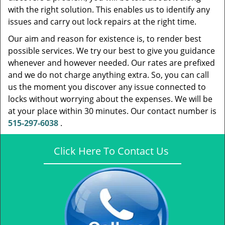
with the right solution. This enables us to identify any
issues and carry out lock repairs at the right time.
Our aim and reason for existence is, to render best
possible services. We try our best to give you guidance
whenever and however needed. Our rates are prefixed
and we do not charge anything extra. So, you can call
us the moment you discover any issue connected to
locks without worrying about the expenses. We will be
at your place within 30 minutes. Our contact number is
515-297-6038
.
Click Here To Contact Us