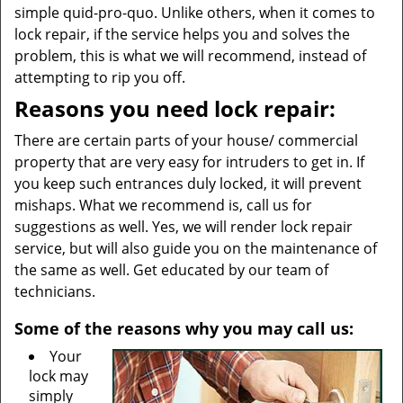
simple quid-pro-quo. Unlike others, when it comes to
lock repair, if the service helps you and solves the
problem, this is what we will recommend, instead of
attempting to rip you off.
Reasons you need lock repair:
There are certain parts of your house/ commercial
property that are very easy for intruders to get in. If
you keep such entrances duly locked, it will prevent
mishaps. What we recommend is, call us for
suggestions as well. Yes, we will render lock repair
service, but will also guide you on the maintenance of
the same as well. Get educated by our team of
technicians.
Some of the reasons why you may call us:
Your
lock may
simply