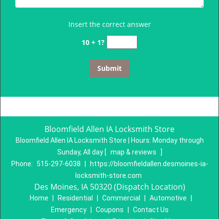
Insert the correct answer
10 + 1?
Bloomfield Allen IA Locksmith Store
Bloomfield Allen IA Locksmith Store | Hours:
Monday through
Sunday, All day
[
map & reviews
]
Phone:
515-297-6038
|
https://bloomfieldallen.desmoines-ia-
locksmith-store.com
Des Moines, IA 50320 (Dispatch Location)
Home
|
Residential
|
Commercial
|
Automotive
|
Emergency
|
Coupons
|
Contact Us