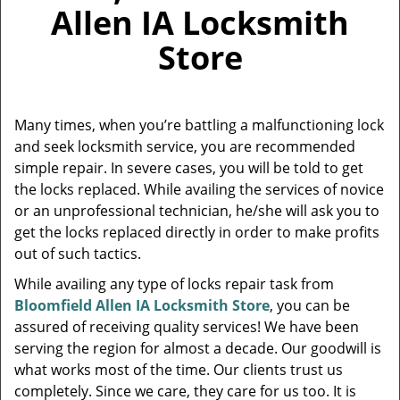
v
Allen IA Locksmith
i
g
Store
a
t
i
o
Many times, when you’re battling a malfunctioning lock
n
and seek locksmith service, you are recommended
simple repair. In severe cases, you will be told to get
the locks replaced. While availing the services of novice
or an unprofessional technician, he/she will ask you to
get the locks replaced directly in order to make profits
out of such tactics.
While availing any type of locks repair task from
Bloomfield Allen IA Locksmith Store
, you can be
assured of receiving quality services! We have been
serving the region for almost a decade. Our goodwill is
what works most of the time. Our clients trust us
completely. Since we care, they care for us too. It is