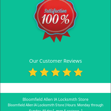
Our Customer Reviews
Bloomfield Allen IA Locksmith Store
Bloomfield Allen IA Locksmith Store | Hours:
Monday through