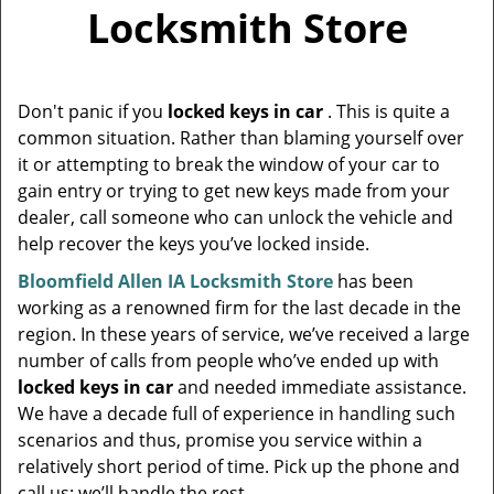
v
Locksmith Store
i
g
a
t
Don't panic if you
locked keys in car
. This is quite a
i
common situation. Rather than blaming yourself over
o
it or attempting to break the window of your car to
n
gain entry or trying to get new keys made from your
dealer, call someone who can unlock the vehicle and
help recover the keys you’ve locked inside.
Bloomfield Allen IA Locksmith Store
has been
working as a renowned firm for the last decade in the
region. In these years of service, we’ve received a large
number of calls from people who’ve ended up with
locked keys in car
and needed immediate assistance.
We have a decade full of experience in handling such
scenarios and thus, promise you service within a
relatively short period of time. Pick up the phone and
call us; we’ll handle the rest.