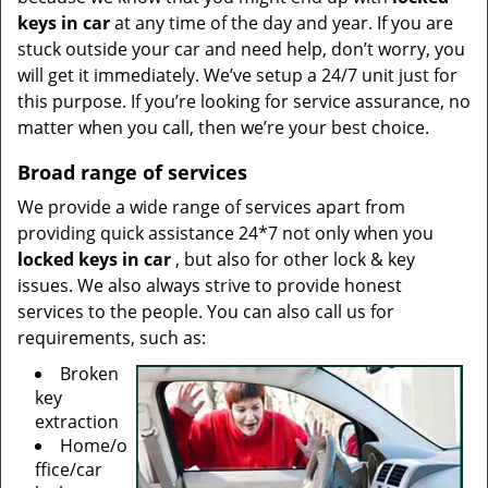
keys in car
at any time of the day and year. If you are
stuck outside your car and need help, don’t worry, you
will get it immediately. We’ve setup a 24/7 unit just for
this purpose. If you’re looking for service assurance, no
matter when you call, then we’re your best choice.
Broad range of services
We provide a wide range of services apart from
providing quick assistance 24*7 not only when you
locked keys in car
, but also for other lock & key
issues. We also always strive to provide honest
services to the people. You can also call us for
requirements, such as:
Broken
key
extraction
Home/o
ffice/car