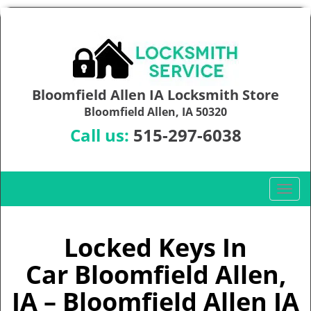
Bloomfield Allen IA Locksmith Store
Bloomfield Allen, IA 50320
Call us:
515-297-6038
T
o
g
g
Locked Keys In
l
Car Bloomfield Allen,
e
n
IA – Bloomfield Allen IA
a