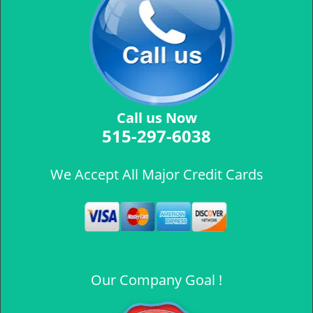
Call us Now
515-297-6038
We Accept All Major Credit Cards
Our Company Goal !