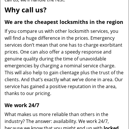
Why call us?
We are the cheapest locksmiths in the region
If you compare us with other locksmith services, you
will find a huge difference in the prices. Emergency
services don’t mean that one has to charge exorbitant
prices. One can also offer a speedy response and
genuine quality during the time of unavoidable
emergencies by charging a nominal service charge.
This will also help to gain clientage plus the trust of the
clients. And that’s exactly what we’ve done in area. Our
service has gained a positive reputation in the area,
thanks to our pricing.
We work 24/7
What makes us more reliable than others in the
industry? The answer: availability. We work 24/7,
because we know that you might end up with
locked