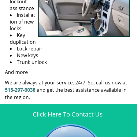
lockout
assistance
Installat
ion of new
locks
Key
duplication
Lock repair
New keys
Trunk unlock
And more
We are always at your service, 24/7. So, call us now at
515-297-6038
and get the best assistance available in
the region.
Click Here To Contact Us