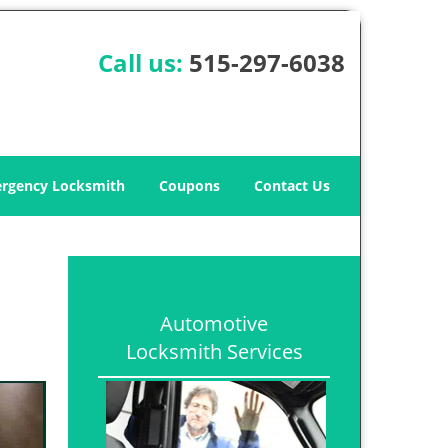
Call us:
515-297-6038
rgency Locksmith
Coupons
Contact Us
Automotive
Locksmith Services