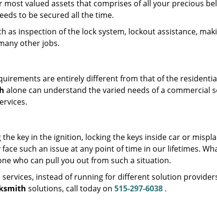
ur most valued assets that comprises of all your precious be
needs to be secured all the time.
h as inspection of the lock system, lockout assistance, mak
 many other jobs.
uirements are entirely different from that of the residentia
th
alone can understand the varied needs of a commercial 
ervices.
 the key in the ignition, locking the keys inside car or mispl
 face such an issue at any point of time in our lifetimes. Wh
one who can pull you out from such a situation.
e services, instead of running for different solution provider
cksmith
solutions, call today on
515-297-6038
.