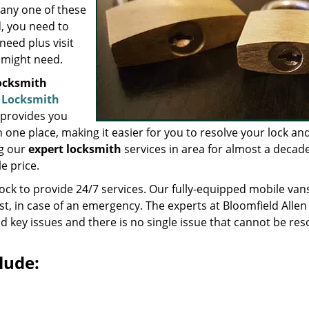
 any one of these
d, you need to
need plus visit
 might need.
locksmith
A Locksmith
 provides you
n one place, making it easier for you to resolve your lock an
ng our
expert locksmith
services in area for almost a decad
e price.
lock to provide 24/7 services. Our fully-equipped mobile van
st, in case of an emergency. The experts at Bloomfield Allen
d key issues and there is no single issue that cannot be res
lude: