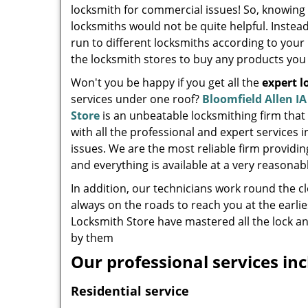
locksmith for commercial issues! So, knowing
locksmiths would not be quite helpful. Instea
run to different locksmiths according to your 
the locksmith stores to buy any products you
Won't you be happy if you get all the
expert 
services under one roof?
Bloomfield Allen I
Store
is an unbeatable locksmithing firm that
with all the professional and expert services i
issues. We are the most reliable firm providi
and everything is available at a very reasonabl
In addition, our technicians work round the c
always on the roads to reach you at the earlie
Locksmith Store have mastered all the lock an
by them
Our professional services inc
Residential service