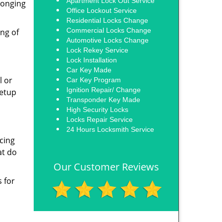
Apartment Lock Out Service
longing
Office Lockout Service
Residential Locks Change
Commercial Locks Change
ing of
Automotive Locks Change
Lock Rekey Service
Lock Installation
Car Key Made
l or
Car Key Program
Ignition Repair/ Change
setup
Transponder Key Made
High Security Locks
Locks Repair Service
24 Hours Locksmith Service
acing
at do
Our Customer Reviews
s for