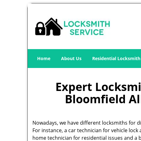
Home
About Us
Residential Locksmith
Expert Locksmit
Bloomfield Al
Nowadays, we have different locksmiths for di
For instance, a car technician for vehicle lock 
home technician for residential issues and a 