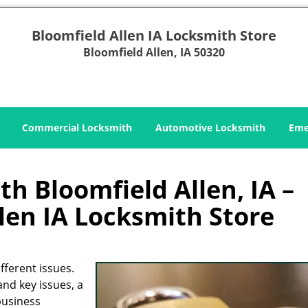
Bloomfield Allen IA Locksmith Store
Bloomfield Allen, IA 50320
Commercial Locksmith
Automotive Locksmith
Eme
h Bloomfield Allen, IA –
len IA Locksmith Store
fferent issues.
and key issues, a
business