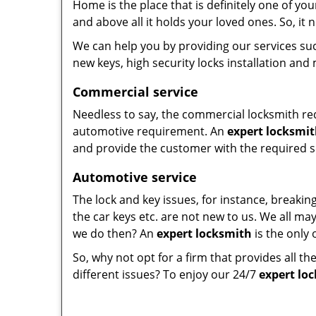
Home is the place that is definitely one of yo
and above all it holds your loved ones. So, it 
We can help you by providing our services suc
new keys, high security locks installation and
Commercial service
Needless to say, the commercial locksmith req
automotive requirement. An
expert locksmi
and provide the customer with the required s
Automotive service
The lock and key issues, for instance, breaking
the car keys etc. are not new to us. We all may
we do then? An
expert locksmith
is the only 
So, why not opt for a firm that provides all th
different issues? To enjoy our 24/7
expert lo