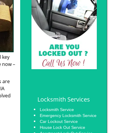
d key
e now –
s are
 IA
olved
Locksmith Services
Locksmith Service
Emergency Locksmith Service
Car Lockout Service
House Lock Out Service